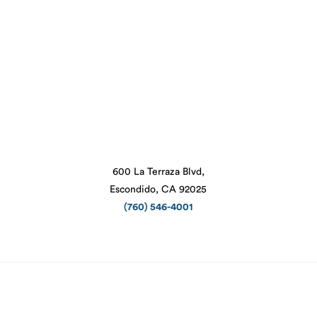
600 La Terraza Blvd,
Escondido, CA 92025
(760) 546-4001