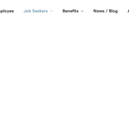
ployee
Job Seekers
Benefits
News / Blog
me or temporary jobs in San Diego CA.