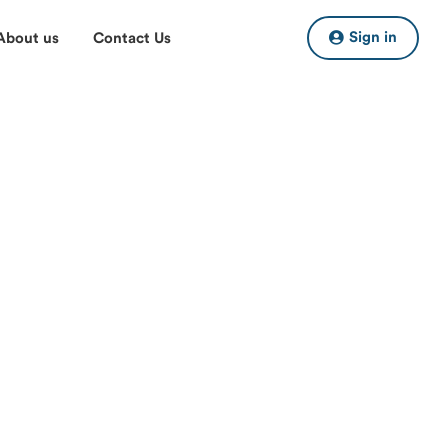
Sign in
About us
Contact Us