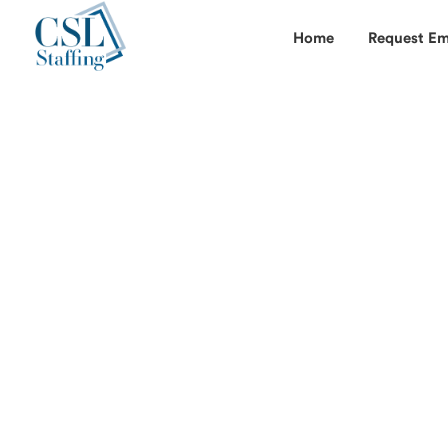
Home
Request Em
*Get job alerts when you look for full ti