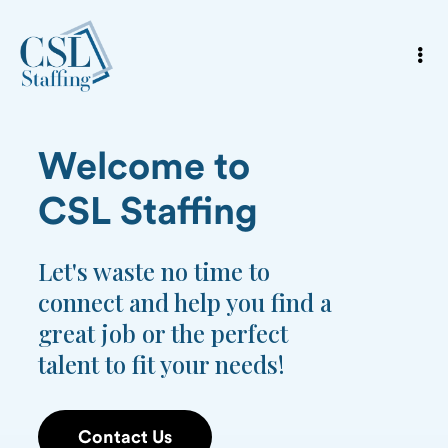
Welcome to
CSL Staffing
Let's waste no time to
connect and help you find a
great job or the perfect
talent to fit your needs!
Contact Us