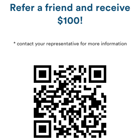
Refer a friend and receive
$100!
* contact your representative for more information