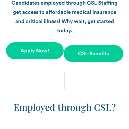
Candidates employed through CSL Staffing
get access to affordable medical insurance
and critical illness! Why wait, get started
today.
Apply Now!
CSL Benefits
Employed through CSL?