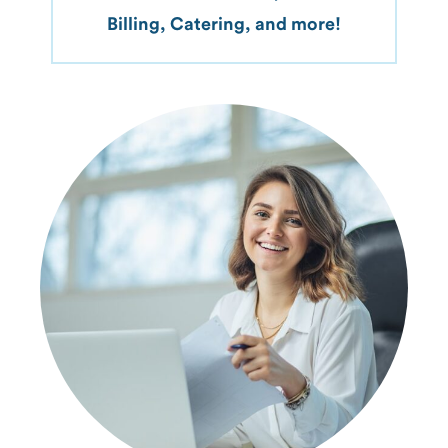
Billing, Catering, and more!