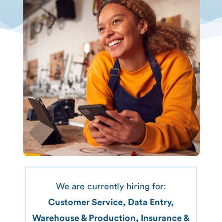
We are currently hiring for:
Customer Service, Data Entry,
Warehouse & Production, Insurance &