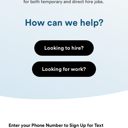
for both temporary and direct hire jobs.
How can we help?
Looking to hire?
Looking for work?
Enter your Phone Number to Sign Up for Text