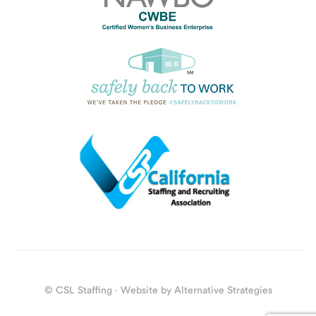
© CSL Staffing · Website by
Alternative Strategies