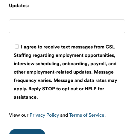
Updates:
I agree to receive text messages from CSL
Staffing regarding employment opportunities,
interview scheduling, onboarding, payroll, and
other employment-related updates. Message
frequency varies. Message and data rates may
apply. Reply STOP to opt out or HELP for
assistance.
View our
Privacy Policy
and
Terms of Service
.