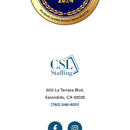
600 La Terraza Blvd,
Escondido, CA 92025
(760) 546-4001