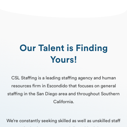
Our Talent is Finding
Yours!
CSL Staffing is a leading staffing agency and human
resources firm in Escondido that focuses on general
staffing in the San Diego area and throughout Southern
California.
We’re constantly seeking skilled as well as unskilled staff