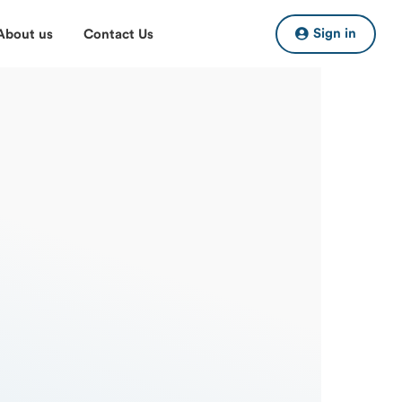
Sign in
About us
Contact Us