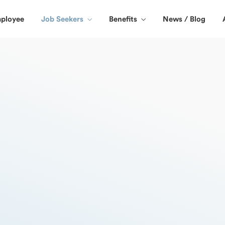
ployee
Job Seekers
Benefits
News / Blog