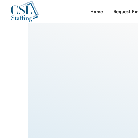
Home
Request Em