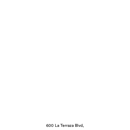
600 La Terraza Blvd,