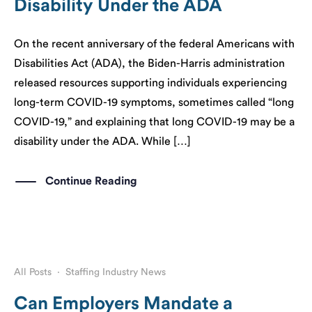
Disability Under the ADA
On the recent anniversary of the federal Americans with
Disabilities Act (ADA), the Biden-Harris administration
released resources supporting individuals experiencing
long-term COVID-19 symptoms, sometimes called “long
COVID-19,” and explaining that long COVID-19 may be a
disability under the ADA. While […]
Continue Reading
All Posts
·
Staffing Industry News
Can Employers Mandate a