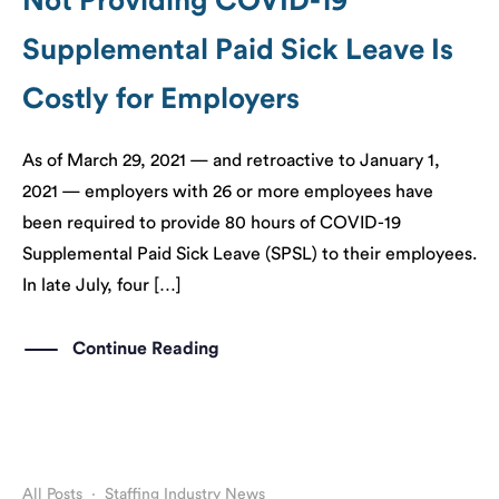
Not Providing COVID-19
Supplemental Paid Sick Leave Is
Costly for Employers
As of March 29, 2021 — and retroactive to January 1,
2021 — employers with 26 or more employees have
been required to provide 80 hours of COVID-19
Supplemental Paid Sick Leave (SPSL) to their employees.
In late July, four […]
Continue Reading
All Posts
·
Staffing Industry News