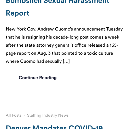
Bombshell Sexual Harassment
Report
​New York Gov. Andrew Cuomo’s announcement Tuesday
that he is resigning his decade-long post comes a week
after the state attorney general’s office released a 165-
page report on Aug. 3 that pointed to a toxic culture
where Cuomo had sexually […]
Continue Reading
All Posts
·
Staffing Industry News
Denver Mandates COVID-19