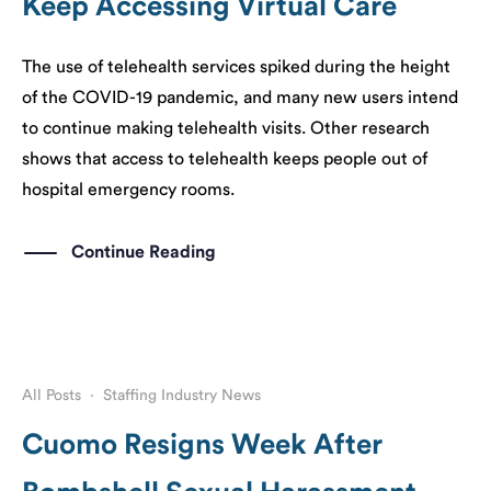
Keep Accessing Virtual Care
The use of telehealth services spiked during the height
of the COVID-19 pandemic, and many new users intend
to continue making telehealth visits. Other research
shows that access to telehealth keeps people out of
hospital emergency rooms.
Continue Reading
All Posts
·
Staffing Industry News
Cuomo Resigns Week After