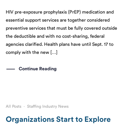
HIV pre-exposure prophylaxis (PrEP) medication and
essential support services are together considered
preventive services that must be fully covered outside
the deductible and with no cost-sharing, federal
agencies clarified. Health plans have until Sept. 17 to
comply with the new […]
Continue Reading
All Posts
·
Staffing Industry News
Organizations Start to Explore