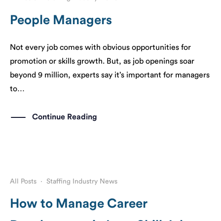
People Managers
Not every job comes with obvious opportunities for
promotion or skills growth. But, as job openings soar
beyond 9 million, experts say it’s important for managers
to…
Continue Reading
All Posts
·
Staffing Industry News
How to Manage Career