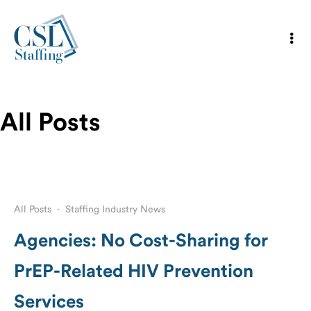
All Posts
All Posts
·
Staffing Industry News
Agencies: No Cost-Sharing for
PrEP-Related HIV Prevention
Services