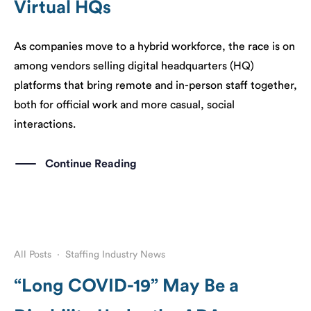
Virtual HQs
As companies move to a hybrid workforce, the race is on
among vendors selling digital headquarters (HQ)
platforms that bring remote and in-person staff together,
both for official work and more casual, social
interactions.
Continue Reading
All Posts
·
Staffing Industry News
“Long COVID-19” May Be a