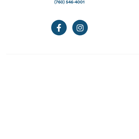
(760) 546-4001