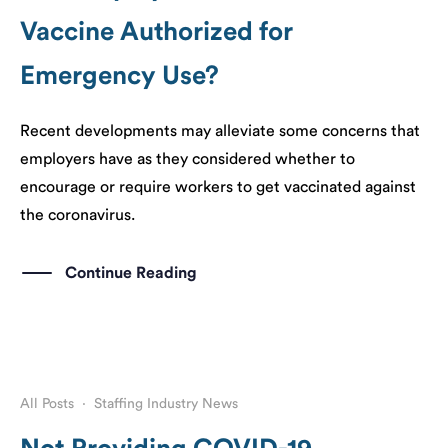
Vaccine Authorized for
Emergency Use?
Recent developments may alleviate some concerns that
employers have as they considered whether to
encourage or require workers to get vaccinated against
the coronavirus.
Continue Reading
All Posts
·
Staffing Industry News