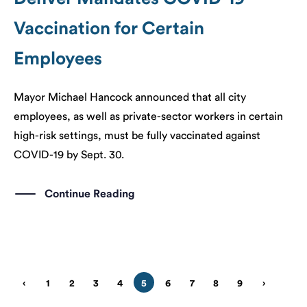
Vaccination for Certain
Employees
Mayor Michael Hancock announced that all city
employees, as well as private-sector workers in certain
high-risk settings, must be fully vaccinated against
COVID-19 by Sept. 30.
Continue Reading
‹
1
2
3
4
5
6
7
8
9
›