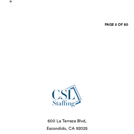
»
PAGE 5 OF 80
600 La Terraza Blvd,
Escondido, CA 92025