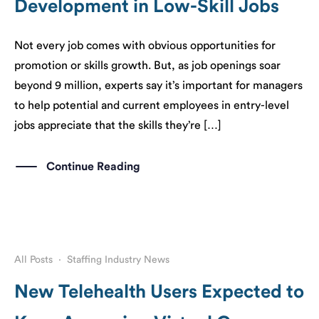
Development in Low-Skill Jobs
Not every job comes with obvious opportunities for
promotion or skills growth. But, as job openings soar
beyond 9 million, experts say it’s important for managers
to help potential and current employees in entry-level
jobs appreciate that the skills they’re […]
Continue Reading
All Posts
·
Staffing Industry News
New Telehealth Users Expected to